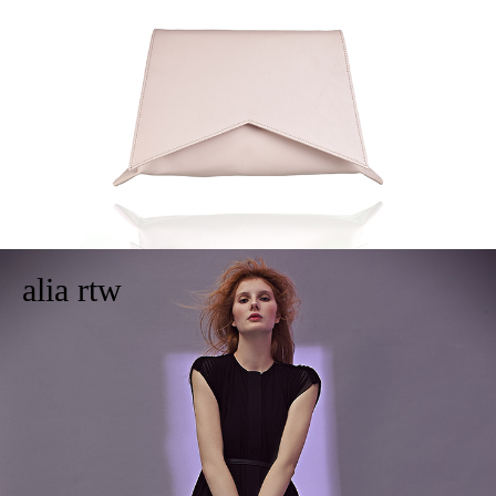
alia rtw