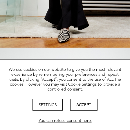
We use cookies on our website to give you the most relevant
experience by remembering your preferences and repeat
visits. By clicking “Accept”, you consent to the use of ALL the
cookies. However you may visit Cookie Settings to provide a
controlled consent.
SETTINGS
ACCEPT
You can refuse consent here.