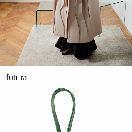
futura