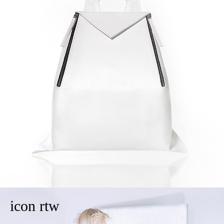
icon rtw