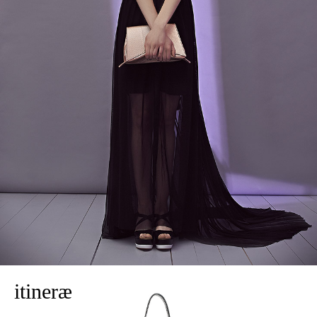
itineræ