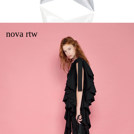
nova rtw