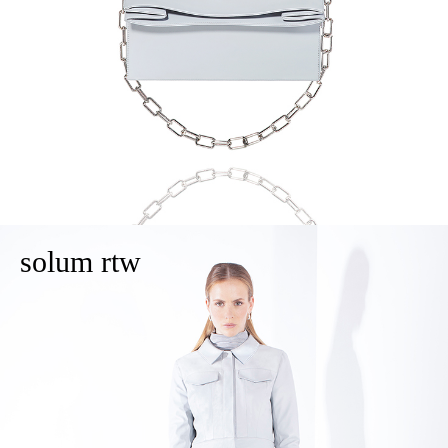
solum rtw