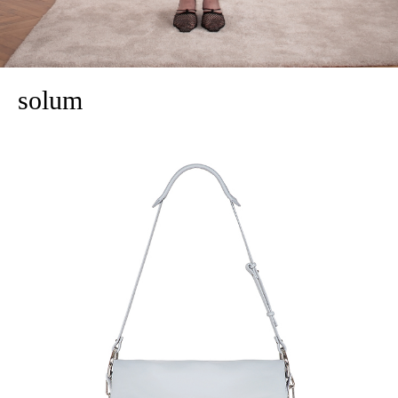
solum