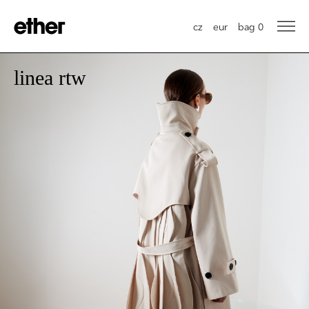
cz
eur
bag
0
linea rtw