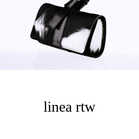
linea rtw