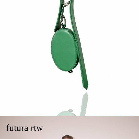
futura rtw