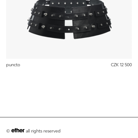
puncto
CZK 12 500
©
all rights reserved