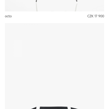
octo
CZK 17 900