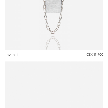
imo mini
CZK 17 900