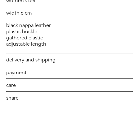
women's belt
width 6 cm
black nappa leather
plastic buckle
gathered elastic
adjustable length
delivery and shipping
payment
care
share