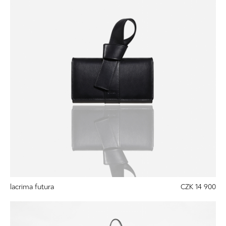
lacrima futura
CZK 14 900