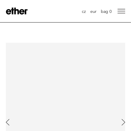
cz
eur
bag
0
Previous