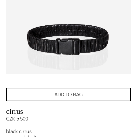
ADD TO BAG
cirrus
CZK 5 500
black cirrus