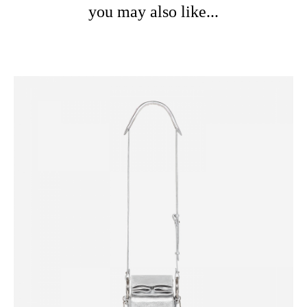
you may also like...