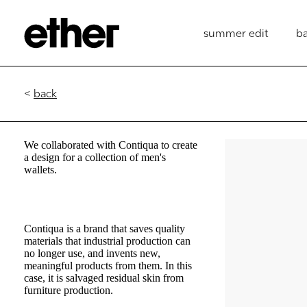
summer edit
b
<
back
We collaborated with Contiqua to create
a design for a collection of men's
wallets.
Contiqua is a brand that saves quality
materials that industrial production can
no longer use, and invents new,
meaningful products from them. In this
case, it is salvaged residual skin from
furniture production.