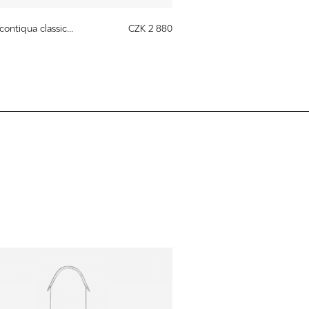
contiqua classic...
CZK 2 880