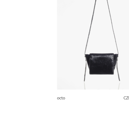
octo
CZ