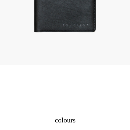
colours