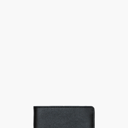
Previous