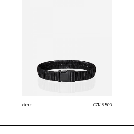
cirrus
CZK 5 500