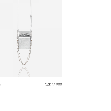
i
CZK 17 900