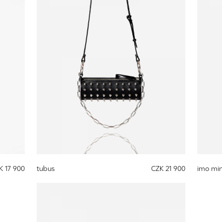
K 17 900
tubus
CZK 21 900
imo min