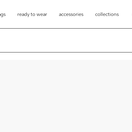
ags
ready to wear
accessories
collections