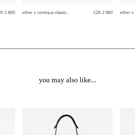
ZK 2 880
ether x contiqua classic...
CZK 2 880
ether x 
you may also like...