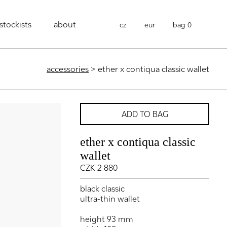
stockists
about
cz
eur
bag
0
accessories
> ether x contiqua classic wallet
ADD TO BAG
ether x contiqua classic
wallet
CZK 2 880
black classic
ultra-thin wallet
height 93 mm