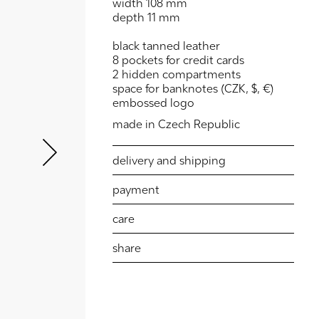
width 108 mm
depth 11 mm
black tanned leather
8 pockets for credit cards
2 hidden compartments
space for banknotes (CZK, $, €)
embossed logo
Next
made in Czech Republic
delivery and shipping
payment
care
share