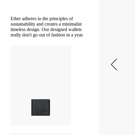
Ether adheres to the principles of
sustainability and creates a minimalist
timeless design. Our designed wallets
really don't go out of fashion in a year.