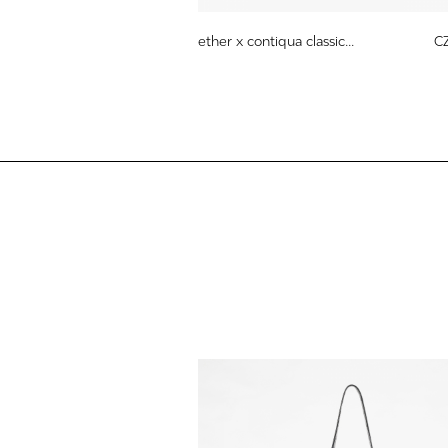
ether x contiqua classic...
C