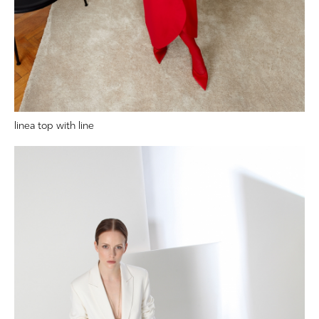
linea top with line