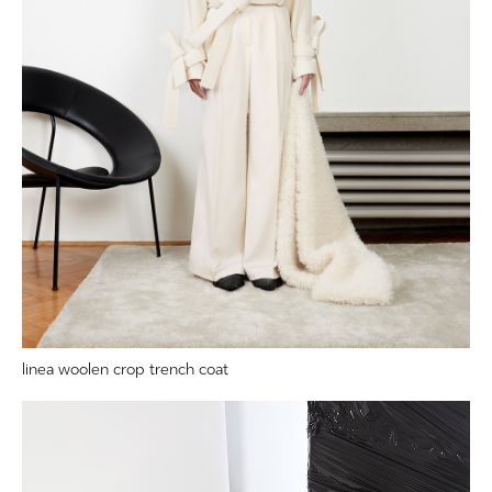
linea woolen crop trench coat