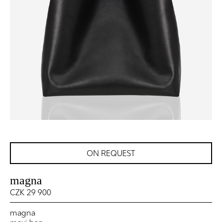
ON REQUEST
magna
CZK 29 900
magna