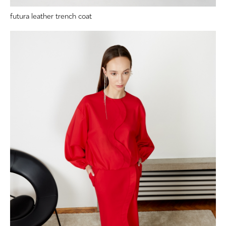
futura leather trench coat