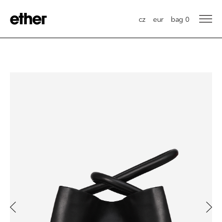
cz
eur
bag
0
Previous