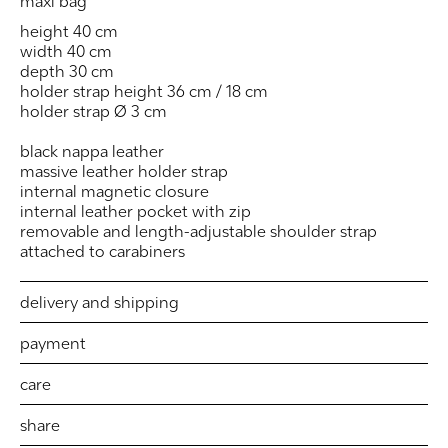
maxi bag
height 40 cm
width 40 cm
depth 30 cm
holder strap height 36 cm / 18 cm
holder strap Ø 3 cm
black nappa leather
massive leather holder strap
internal magnetic closure
internal leather pocket with zip
removable and length-adjustable shoulder strap
attached to carabiners
delivery and shipping
payment
care
share