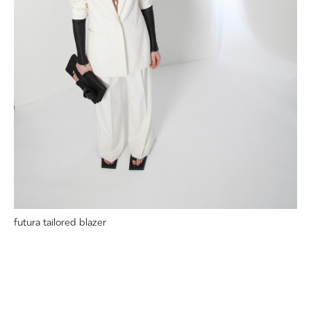
futura tailored blazer