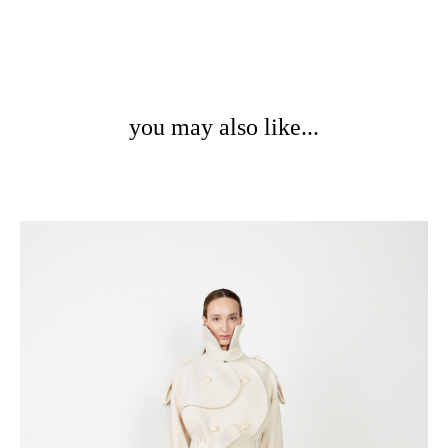
you may also like...