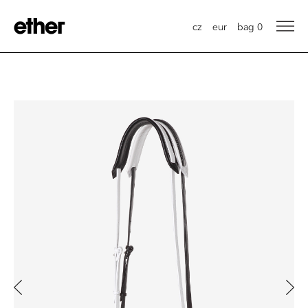
cz
eur
bag
0
Previous