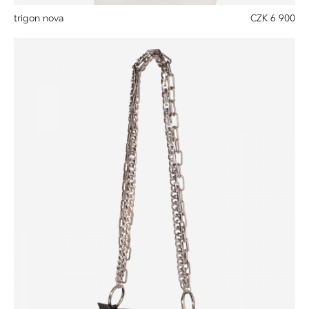
trigon nova
CZK 6 900