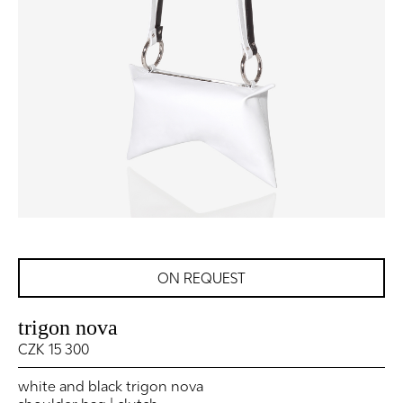
ON REQUEST
trigon nova
CZK 15 300
white and black trigon nova