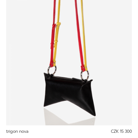
trigon nova
CZK 15 300