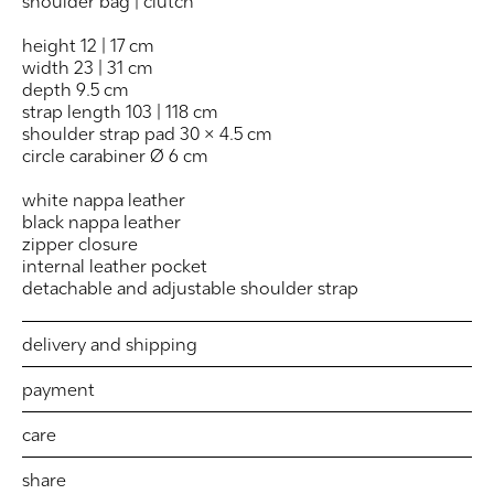
shoulder bag | clutch
height 12 | 17 cm
width 23 | 31 cm
depth 9.5 cm
strap length 103 | 118 cm
shoulder strap pad 30 × 4.5 cm
circle carabiner Ø 6 cm
white nappa leather
black nappa leather
zipper closure
internal leather pocket
detachable and adjustable shoulder strap
delivery and shipping
payment
care
share