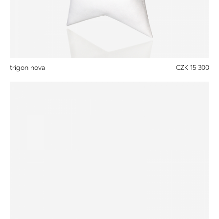
trigon nova
CZK 15 300