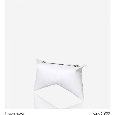
trigon nova
CZK 6 900