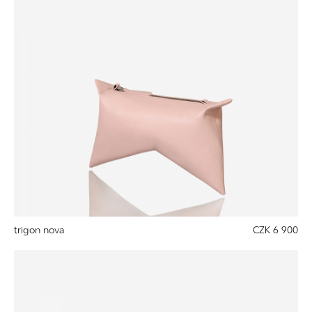
trigon nova
CZK 6 900