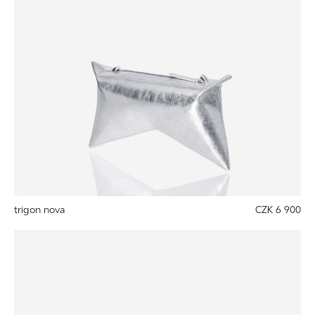
trigon nova
CZK 6 900