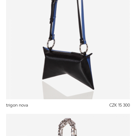
trigon nova
CZK 15 300