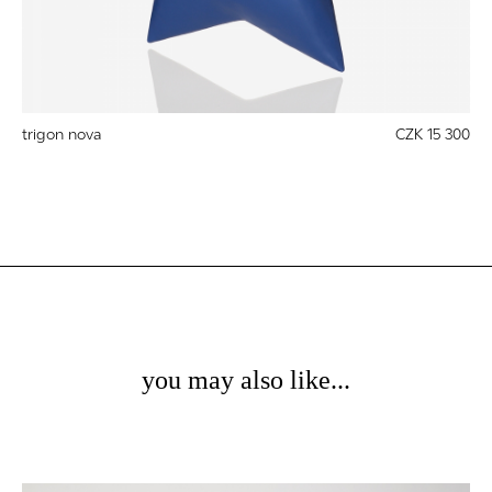
trigon nova
CZK 15 300
you may also like...