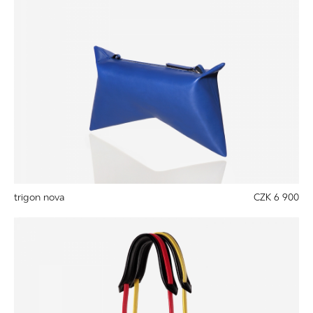
trigon nova
CZK 6 900