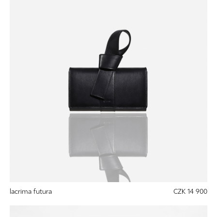
lacrima futura
CZK 14 900