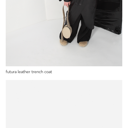
futura leather trench coat