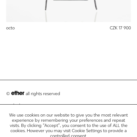
octo
CZK 17 900
©
all rights reserved
contact
We use cookies on our website to give you the most relevant
customer care
experience by remembering your preferences and repeat
visits. By clicking “Accept”, you consent to the use of ALL the
legal info disclosures
cookies. However you may visit Cookie Settings to provide a
controlled consent.