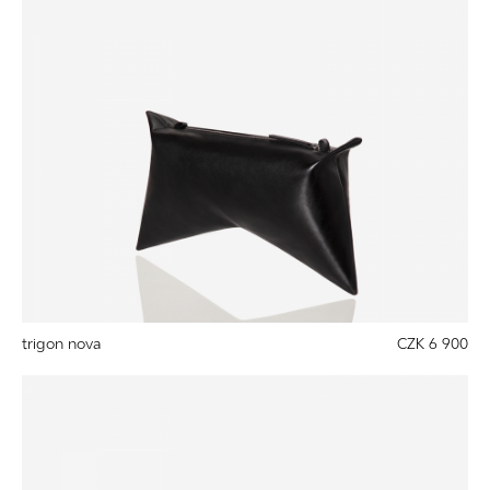
trigon nova
CZK 6 900