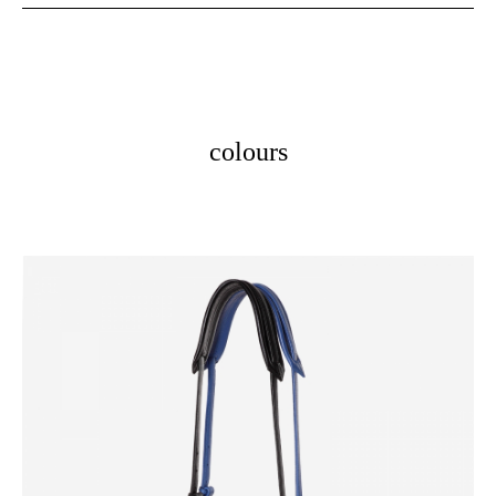
colours