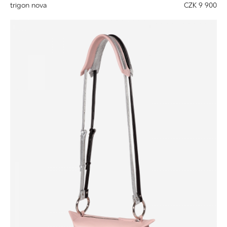
trigon nova
CZK 9 900