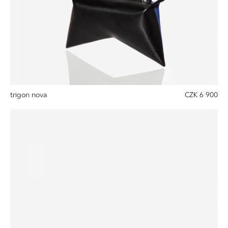
trigon nova
CZK 6 900