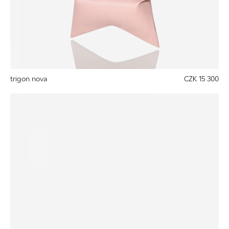
trigon nova
CZK 15 300