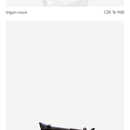
trigon nova
CZK 16 900