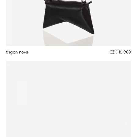
trigon nova
CZK 16 900