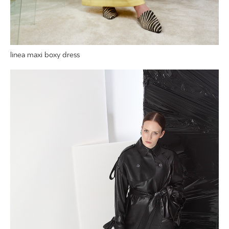
linea maxi boxy dress