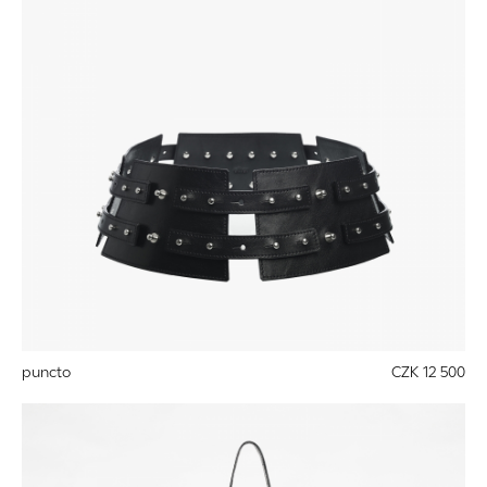
puncto
CZK 12 500