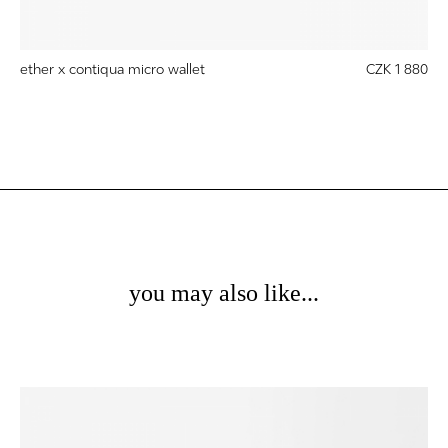
ether x contiqua micro wallet
CZK 1 880
you may also like...