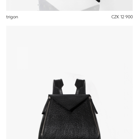
trigon
CZK 12 900