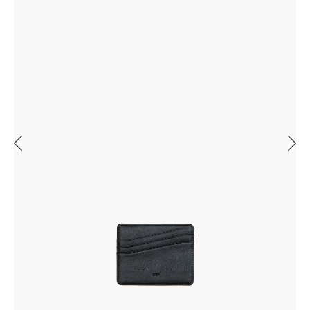
Previous