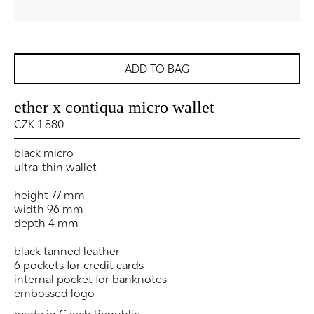
ADD TO BAG
ether x contiqua micro wallet
CZK 1 880
black micro
ultra-thin wallet
height 77 mm
width 96 mm
depth 4 mm
black tanned leather
6 pockets for credit cards
internal pocket for banknotes
embossed logo