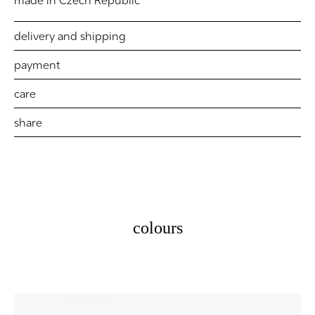
made in Czech Republic
delivery and shipping
payment
care
share
colours