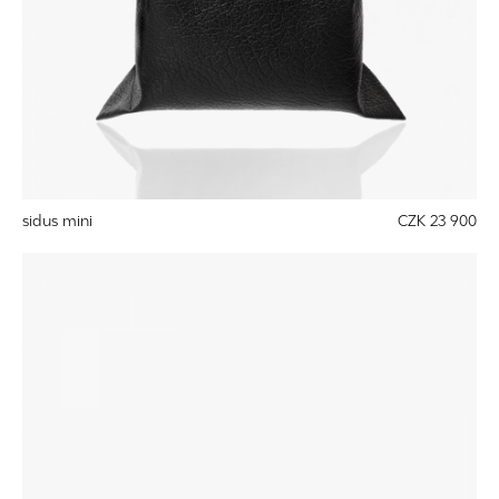
sidus mini
CZK 23 900