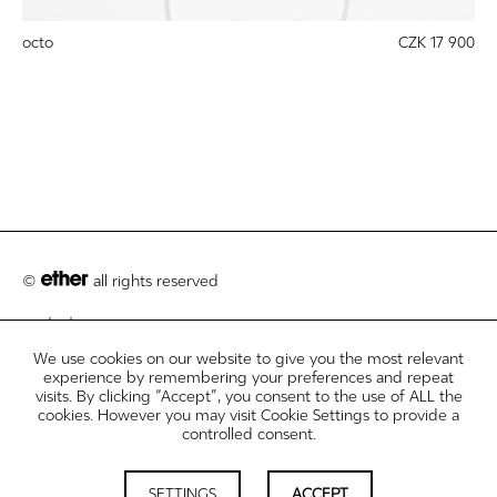
octo
CZK 17 900
©
all rights reserved
contact
We use cookies on our website to give you the most relevant
customer care
experience by remembering your preferences and repeat
visits. By clicking “Accept”, you consent to the use of ALL the
legal info disclosures
cookies. However you may visit Cookie Settings to provide a
controlled consent.
newsletter
cookie settings
SETTINGS
ACCEPT