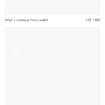
ether x contiqua micro wallet
CZK 1 880