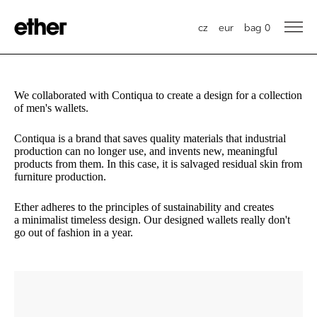
cz
eur
bag
0
We collaborated with Contiqua to create a design for a collection
of men's wallets.
Contiqua is a brand that saves quality materials that industrial
production can no longer use, and invents new, meaningful
products from them. In this case, it is salvaged residual skin from
furniture production.
Ether adheres to the principles of sustainability and creates
a minimalist timeless design. Our designed wallets really don't
go out of fashion in a year.