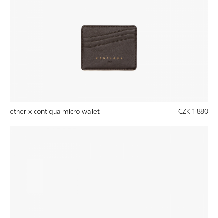
ether x contiqua micro wallet
CZK 1 880