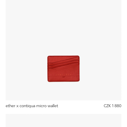
ether x contiqua micro wallet
CZK 1 880