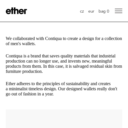
cz
eur
bag
0
We collaborated with Contiqua to create a design for a collection
of men's wallets.
Contiqua is a brand that saves quality materials that industrial
production can no longer use, and invents new, meaningful
products from them. In this case, it is salvaged residual skin from
furniture production.
Ether adheres to the principles of sustainability and creates
a minimalist timeless design. Our designed wallets really don't
go out of fashion in a year.