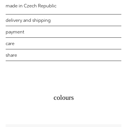
made in Czech Republic
delivery and shipping
payment
care
share
colours