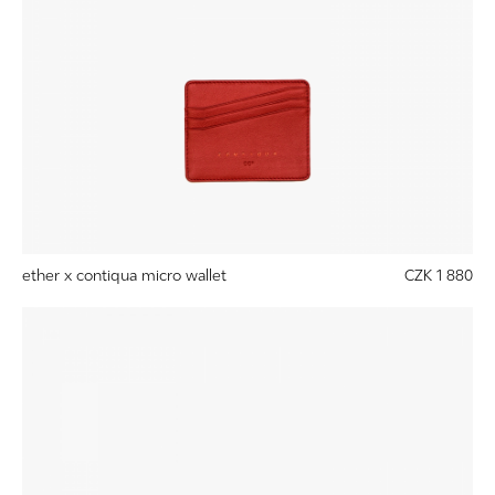
ether x contiqua micro wallet
CZK 1 880