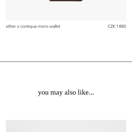
ether x contiqua micro wallet
CZK 1 880
you may also like...