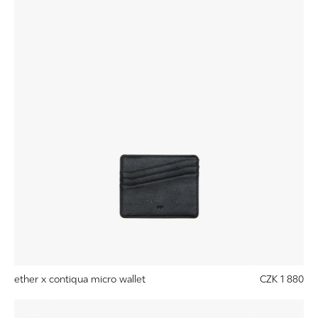
ether x contiqua micro wallet
CZK 1 880