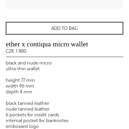
ADD TO BAG
ether x contiqua micro wallet
CZK 1 880
black and nude micro
ultra-thin wallet
height 77 mm
width 96 mm
depth 4 mm
black tanned leather
nude tanned leather
6 pockets for credit cards
internal pocket for banknotes
embossed logo