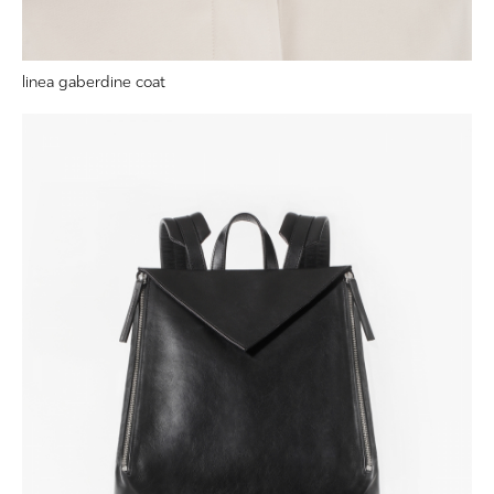
linea gaberdine coat