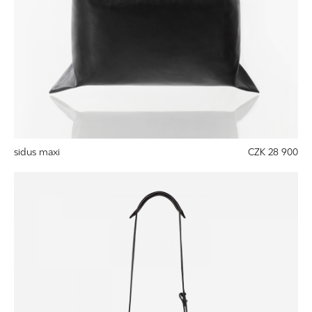
sidus maxi
CZK 28 900