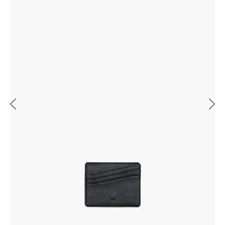
Previous