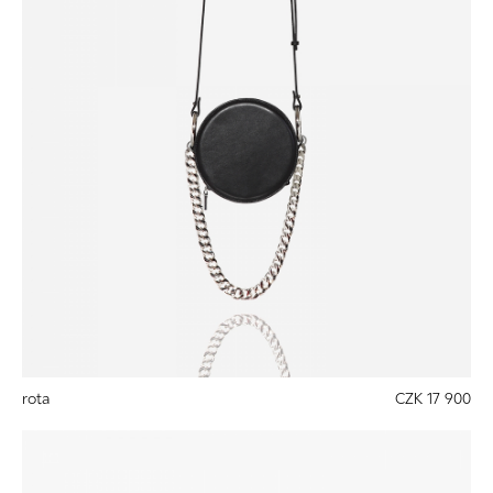
rota
CZK 17 900