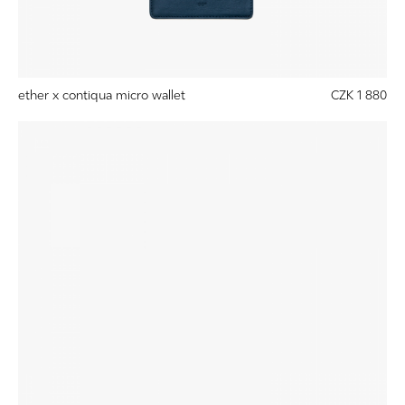
ether x contiqua micro wallet
CZK 1 880