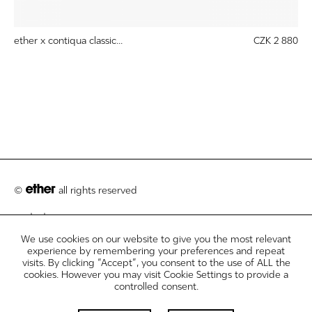
ether x contiqua classic...
CZK 2 880
©
all rights reserved
contact
We use cookies on our website to give you the most relevant
customer care
experience by remembering your preferences and repeat
visits. By clicking “Accept”, you consent to the use of ALL the
legal info disclosures
cookies. However you may visit Cookie Settings to provide a
controlled consent.
newsletter