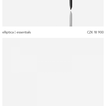
elliptica |
essentials
CZK 18 900