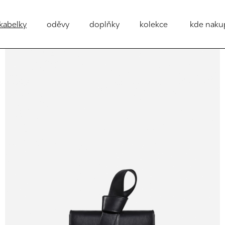
kabelky
oděvy
doplňky
kolekce
kde naku