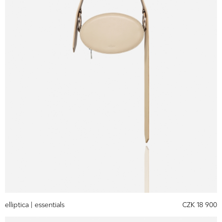
elliptica |
essentials
CZK 18 900