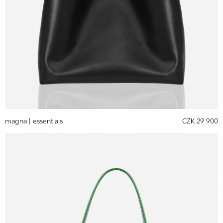
magna |
essentials
CZK 29 900