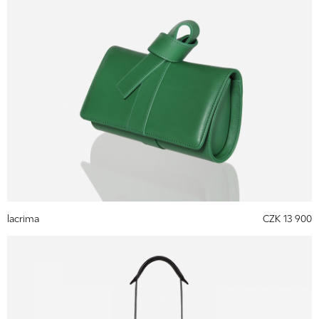
lacrima
CZK 13 900