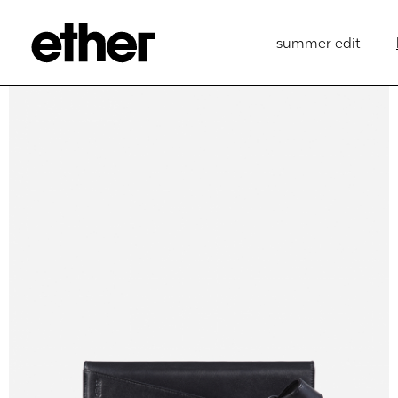
summer edit